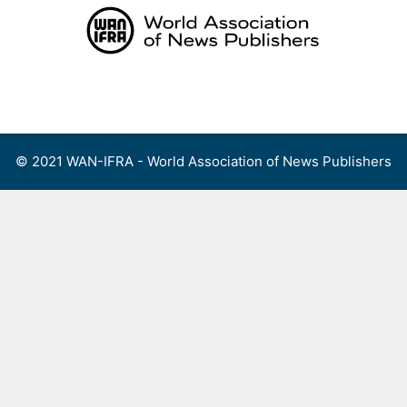
Skip
to
content
Menu
© 2021 WAN-IFRA - World Association of News Publishers