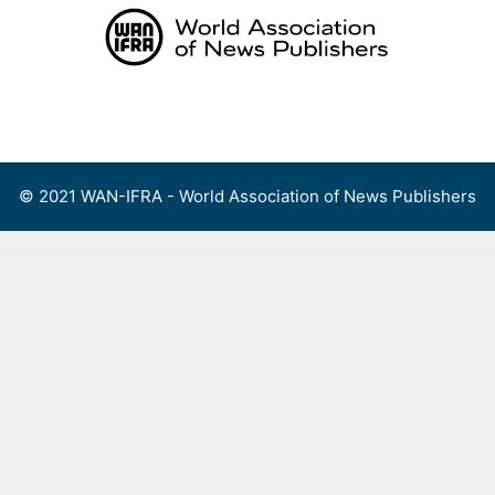
Skip
to
content
Menu
© 2021 WAN-IFRA - World Association of News Publishers