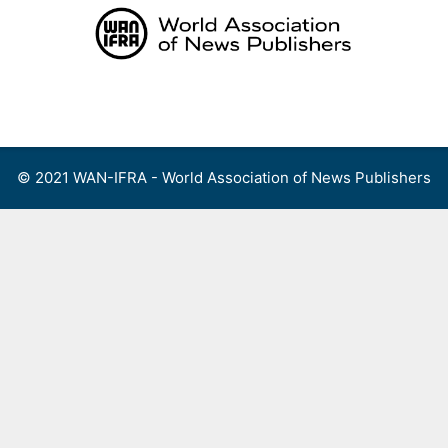
Skip
to
content
Menu
© 2021 WAN-IFRA - World Association of News Publishers