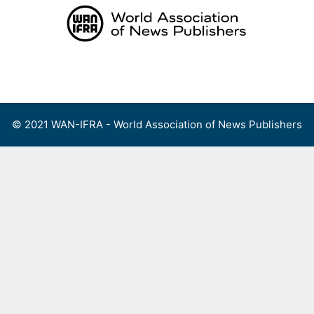
Skip
to
content
Menu
© 2021 WAN-IFRA - World Association of News Publishers