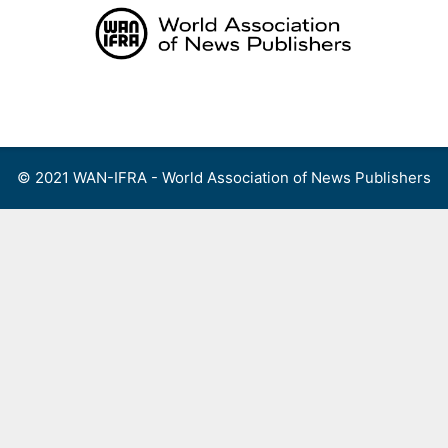
Skip
to
content
Menu
© 2021 WAN-IFRA - World Association of News Publishers