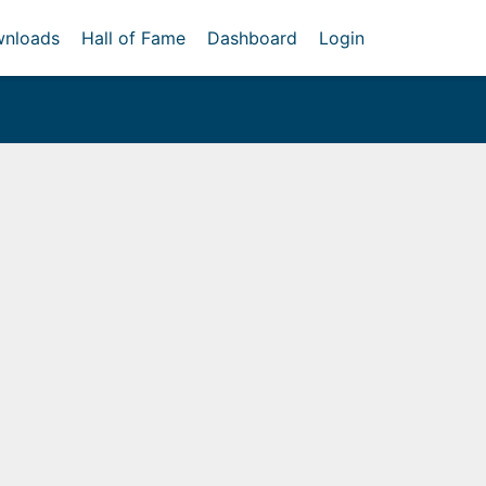
nloads
Hall of Fame
Dashboard
Login