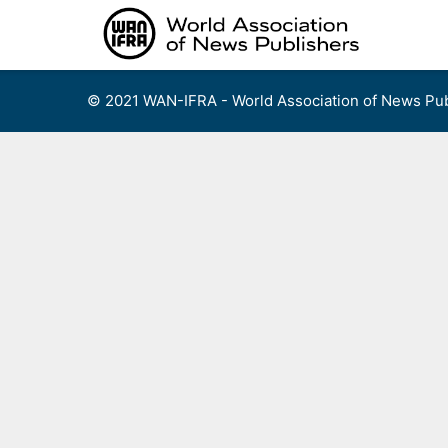
Skip
to
content
© 2021 WAN-IFRA - World Association of News Pub