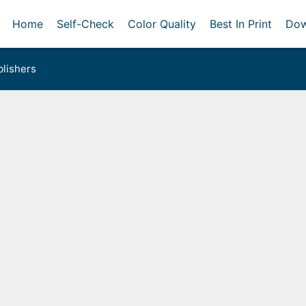
Home
Self-Check
Color Quality
Best In Print
Dow
lishers