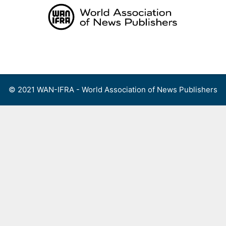
Skip
to
content
Menu
© 2021 WAN-IFRA - World Association of News Publishers