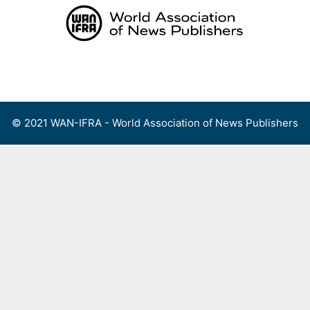
Skip
to
content
Menu
© 2021 WAN-IFRA - World Association of News Publishers