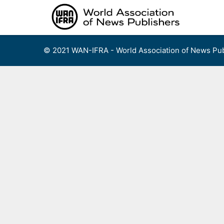
Skip
to
content
© 2021 WAN-IFRA - World Association of News Pub