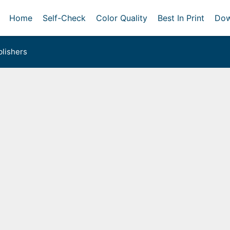
Home
Self-Check
Color Quality
Best In Print
Dow
lishers