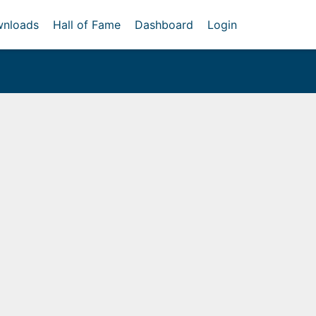
nloads
Hall of Fame
Dashboard
Login