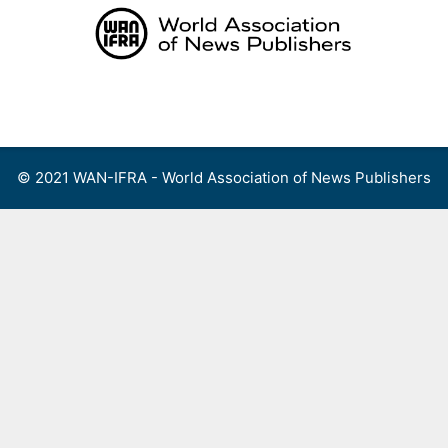
Skip
to
content
Menu
© 2021 WAN-IFRA - World Association of News Publishers