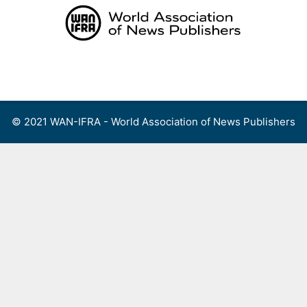
Skip
to
content
Menu
© 2021 WAN-IFRA - World Association of News Publishers