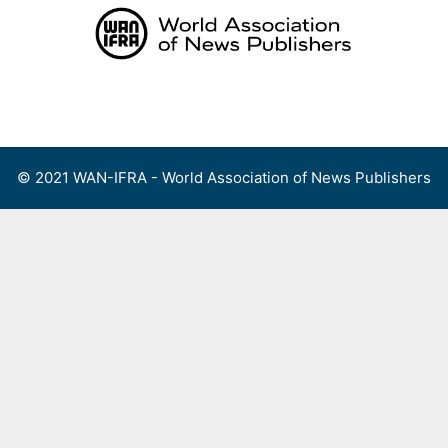
Skip
to
content
Menu
© 2021 WAN-IFRA - World Association of News Publishers