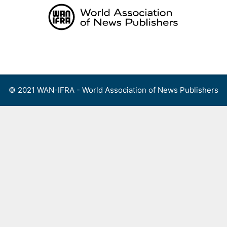
Skip
to
content
Menu
© 2021 WAN-IFRA - World Association of News Publishers