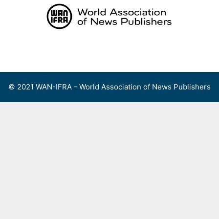
Skip
to
content
Menu
© 2021 WAN-IFRA - World Association of News Publishers