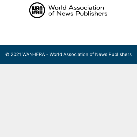
Skip
to
content
Menu
© 2021 WAN-IFRA - World Association of News Publishers