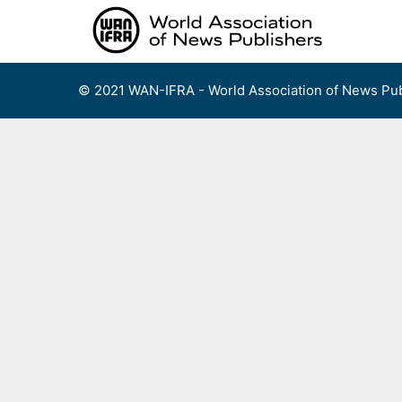
Skip
to
content
© 2021 WAN-IFRA - World Association of News Pub