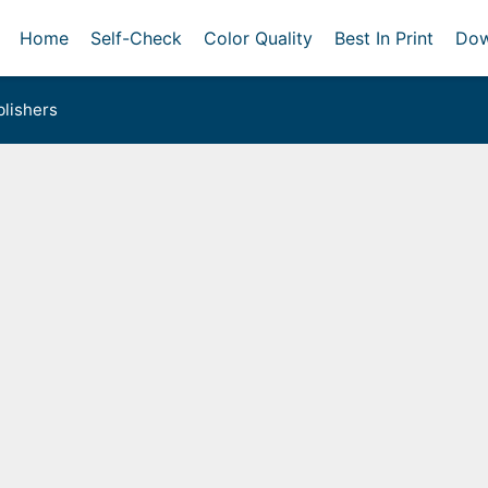
Home
Self-Check
Color Quality
Best In Print
Dow
lishers