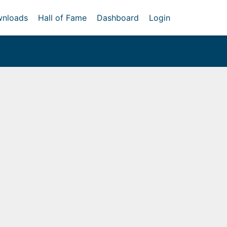
nloads
Hall of Fame
Dashboard
Login