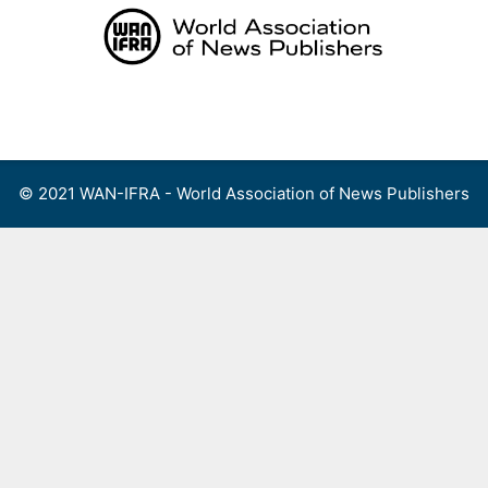
Skip
to
content
Menu
© 2021 WAN-IFRA - World Association of News Publishers