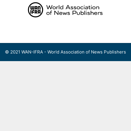
Skip
to
content
Menu
© 2021 WAN-IFRA - World Association of News Publishers