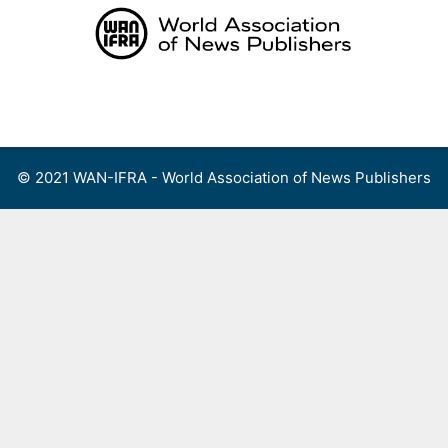
Skip
to
content
Menu
© 2021 WAN-IFRA - World Association of News Publishers