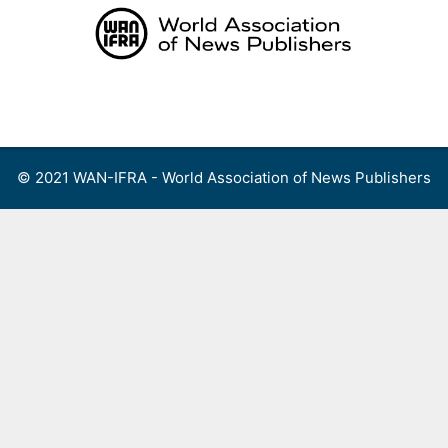
Skip
to
content
Menu
© 2021 WAN-IFRA - World Association of News Publishers