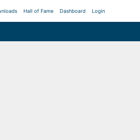
nloads
Hall of Fame
Dashboard
Login