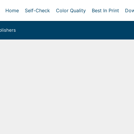
Home
Self-Check
Color Quality
Best In Print
Dow
lishers