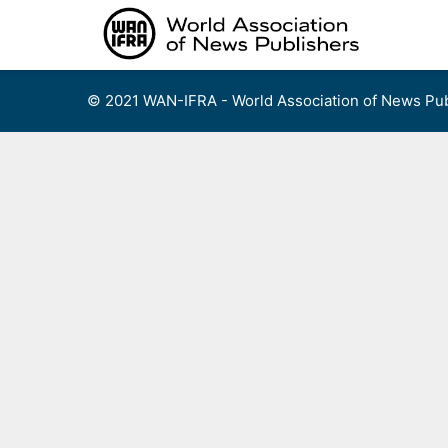
Skip
to
content
© 2021 WAN-IFRA - World Association of News Pub