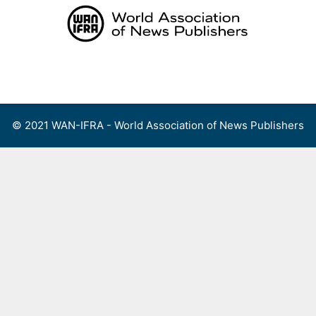
Skip
to
content
Menu
© 2021 WAN-IFRA - World Association of News Publishers