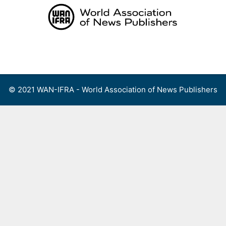
Skip
to
content
Menu
© 2021 WAN-IFRA - World Association of News Publishers