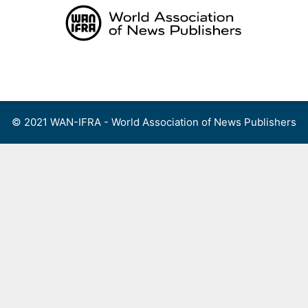
Skip
to
content
Menu
© 2021 WAN-IFRA - World Association of News Publishers