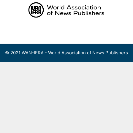
Skip
to
content
Menu
© 2021 WAN-IFRA - World Association of News Publishers