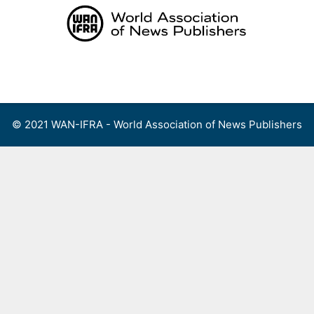
Skip
to
content
Menu
© 2021 WAN-IFRA - World Association of News Publishers