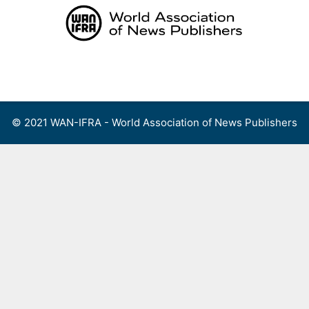
Skip
to
content
Menu
© 2021 WAN-IFRA - World Association of News Publishers