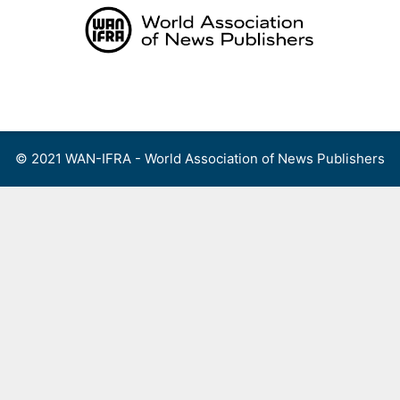
Skip
to
content
Menu
© 2021 WAN-IFRA - World Association of News Publishers