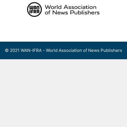
Skip
to
content
Menu
© 2021 WAN-IFRA - World Association of News Publishers