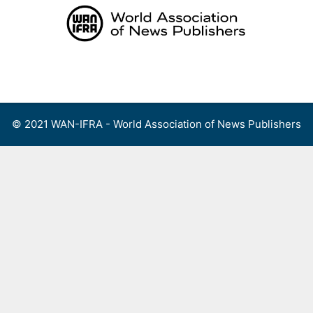
Skip
to
content
Menu
© 2021 WAN-IFRA - World Association of News Publishers