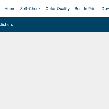
Home
Self-Check
Color Quality
Best In Print
Dow
lishers