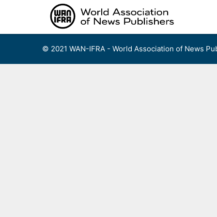
Skip
to
content
© 2021 WAN-IFRA - World Association of News Pub