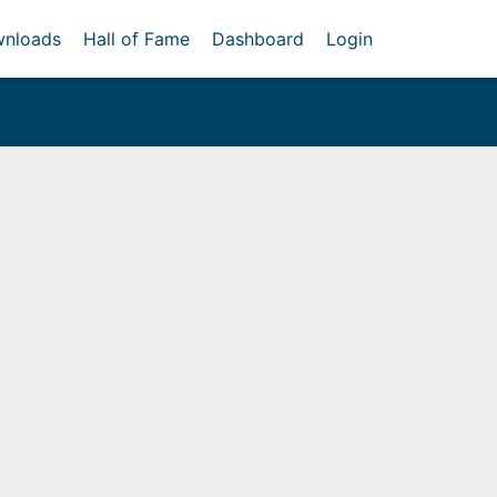
nloads
Hall of Fame
Dashboard
Login