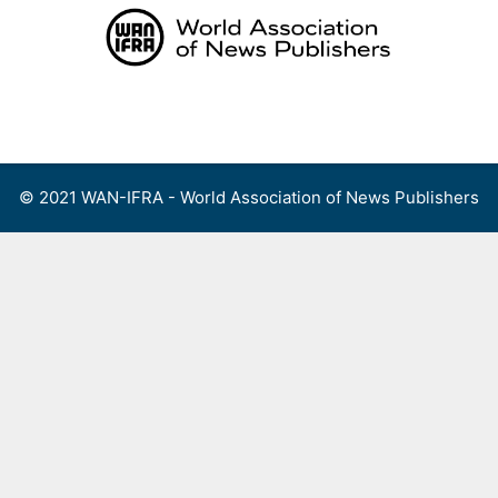
Skip
to
content
Menu
© 2021 WAN-IFRA - World Association of News Publishers