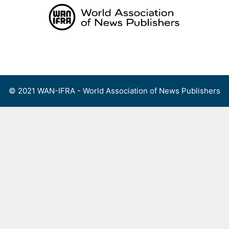
Skip
to
content
Menu
© 2021 WAN-IFRA - World Association of News Publishers