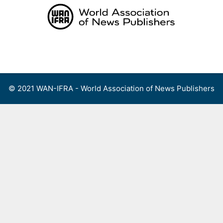
Skip
to
content
Menu
© 2021 WAN-IFRA - World Association of News Publishers