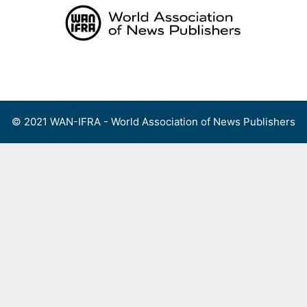
Skip
to
content
Menu
© 2021 WAN-IFRA - World Association of News Publishers