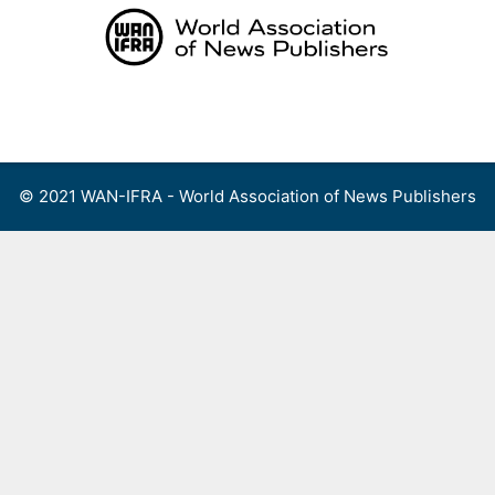
Skip
to
content
Menu
© 2021 WAN-IFRA - World Association of News Publishers