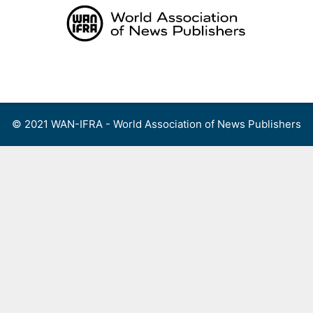
Skip
to
content
Menu
© 2021 WAN-IFRA - World Association of News Publishers