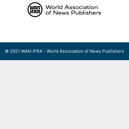
Skip
to
content
Menu
© 2021 WAN-IFRA - World Association of News Publishers