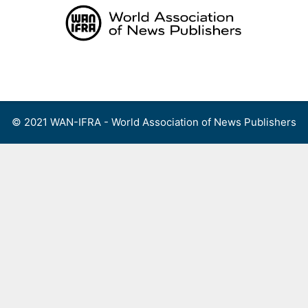
Skip
to
content
Menu
© 2021 WAN-IFRA - World Association of News Publishers