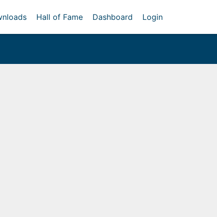
nloads
Hall of Fame
Dashboard
Login