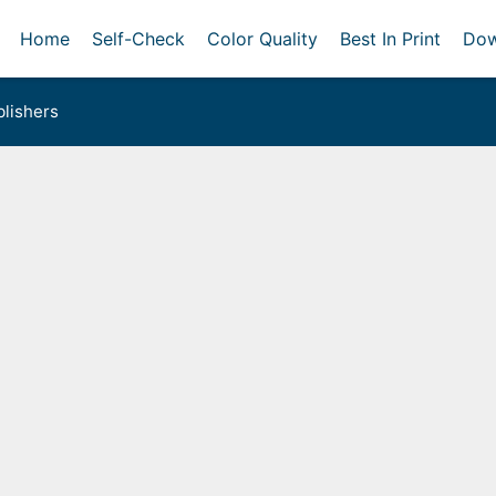
Home
Self-Check
Color Quality
Best In Print
Dow
lishers