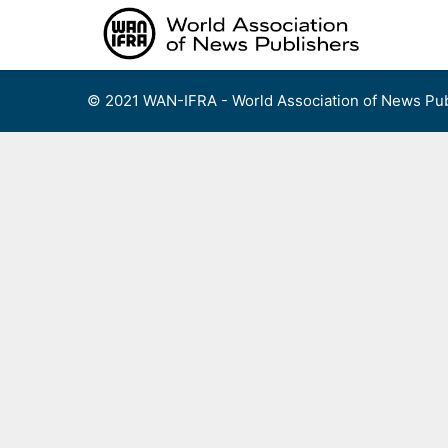
Skip
to
content
© 2021 WAN-IFRA - World Association of News Pub