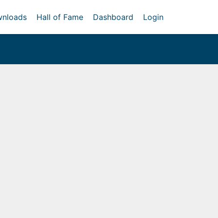
nloads
Hall of Fame
Dashboard
Login