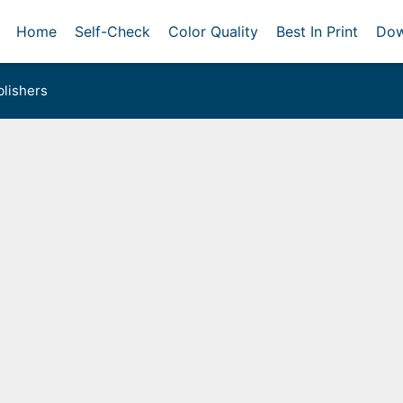
Home
Self-Check
Color Quality
Best In Print
Dow
lishers