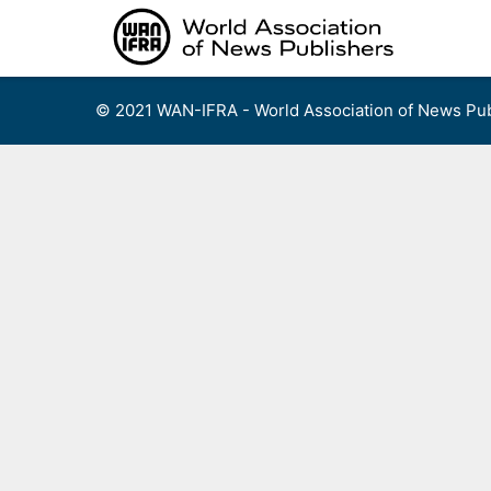
Skip
to
content
© 2021 WAN-IFRA - World Association of News Pub