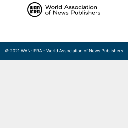
Skip
to
content
Menu
© 2021 WAN-IFRA - World Association of News Publishers