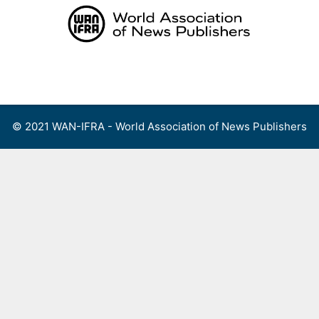
Skip
to
content
Menu
© 2021 WAN-IFRA - World Association of News Publishers