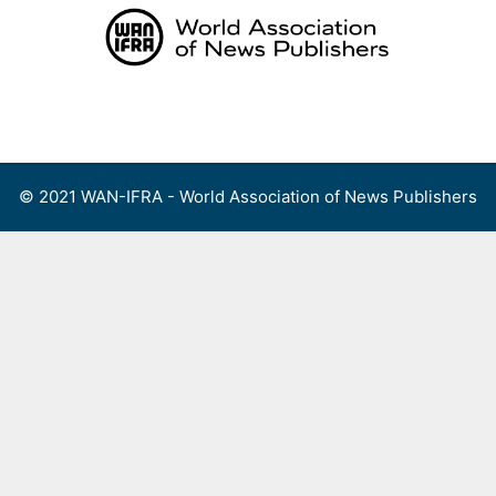
Skip
to
content
Menu
© 2021 WAN-IFRA - World Association of News Publishers