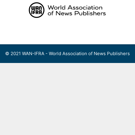
Skip
to
content
Menu
© 2021 WAN-IFRA - World Association of News Publishers