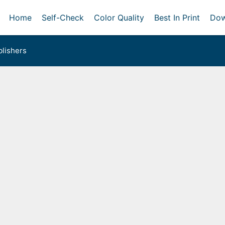
Home
Self-Check
Color Quality
Best In Print
Dow
lishers