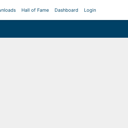
nloads
Hall of Fame
Dashboard
Login