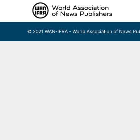
Skip
to
content
© 2021 WAN-IFRA - World Association of News Pub