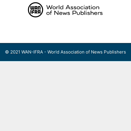
Skip
to
content
Menu
© 2021 WAN-IFRA - World Association of News Publishers