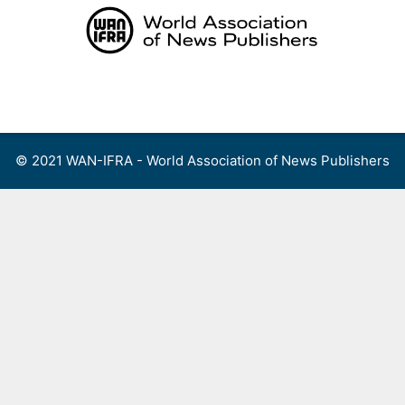
Skip
to
content
Menu
© 2021 WAN-IFRA - World Association of News Publishers