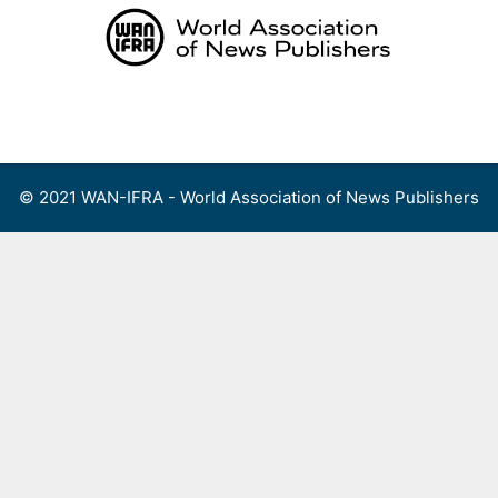
Skip
to
content
Menu
© 2021 WAN-IFRA - World Association of News Publishers