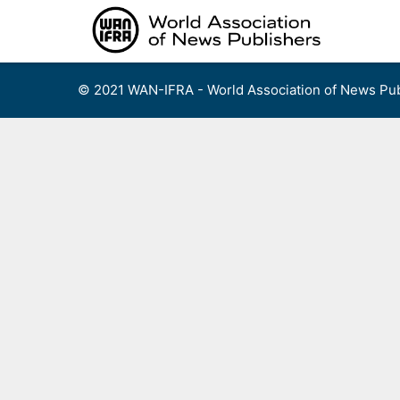
Skip
to
content
© 2021 WAN-IFRA - World Association of News Pub