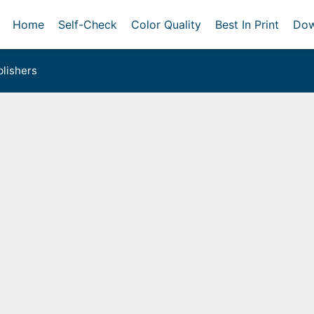
Home
Self-Check
Color Quality
Best In Print
Dow
lishers