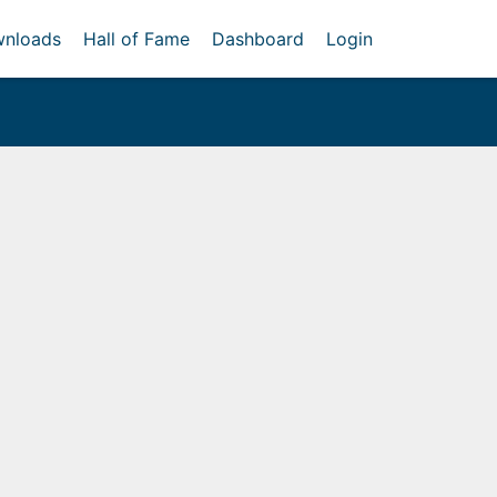
nloads
Hall of Fame
Dashboard
Login